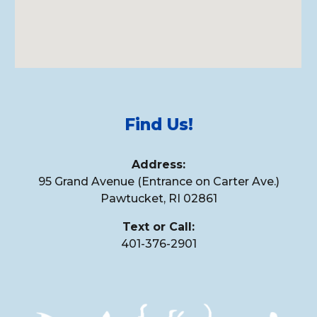
Find Us!
Address
:
95 Grand Avenue (Entrance on Carter Ave.)
Pawtucket, RI 02861
Text or Call:
401-
376
-
2901