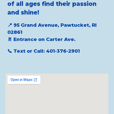
of all ages find their passion
and shine!
📍 95 Grand Avenue, Pawtucket, RI
02861
🚪 Entrance on Carter Ave.
📞 Text or Call: 401-376-2901