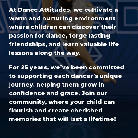
At Dance Attitudes, we cultivate a
warm and nurturing environment
where children can discover their
passion for dance, forge lasting
friendships, and learn valuable life
lessons along the way.
For 25 years, we’ve been committed
to supporting each dancer's unique
journey, helping them grow in
confidence and grace. Join our
community, where your child can
flourish and create cherished
memories that will last a lifetime!