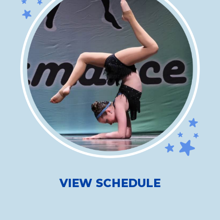
VIEW SCHEDULE