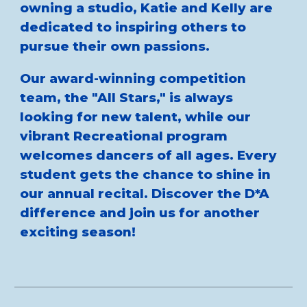
owning a studio, Katie and Kelly are
dedicated to inspiring others to
pursue their own passions.
Our award-winning competition
team, the "All Stars," is always
looking for new talent, while our
vibrant Recreational program
welcomes dancers of all ages. Every
student gets the chance to shine in
our annual recital. Discover the D*A
difference and join us for another
exciting season!