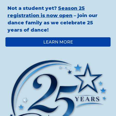
Not a student yet?
Season 25
registration is now open
– join our
dance family as we celebrate 25
years of dance!
LEARN MORE