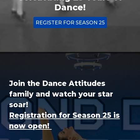
Dance!
REGISTER FOR SEASON 25
Join the Dance Attitudes
family and watch your star
soar!
Registration for Season 25
is
now open!