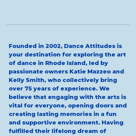
Founded in 2002, Dance Attitudes is
your destination for exploring the art
of dance in Rhode Island, led by
passionate owners Katie Mazzeo and
Kelly Smith, who collectively bring
over 75 years of experience. We
believe that engaging with the arts is
vital for everyone, opening doors and
creating lasting memories in a fun
and supportive environment. Having
fulfilled their lifelong dream of