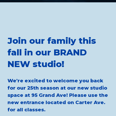
Join our family this
fall in our BRAND
NEW studio!
We're excited to welcome you back
for our 25th season at our new studio
space at 95 Grand Ave! Please use the
new entrance located on Carter Ave.
for all classes.