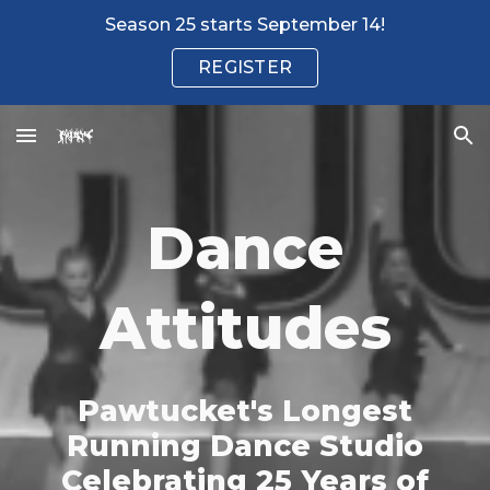
Season 25 starts September 14!
Skip to main content
Skip to navigation
REGISTER
Dance
Attitudes
Pawtucket's Longest
Running Dance Studio
Celebrating 25 Years of