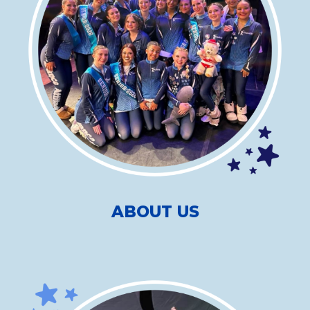
ABOUT US