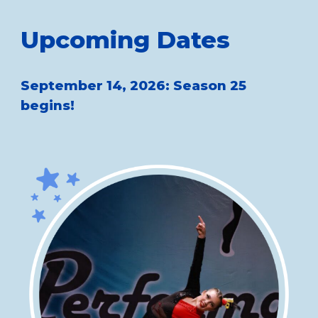
Upcoming Dates
September 14, 2026: Season 25
begins!