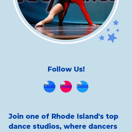
Follow Us!
Join one of Rhode Island's top
dance studios, where dancers