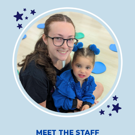
MEET THE STAFF